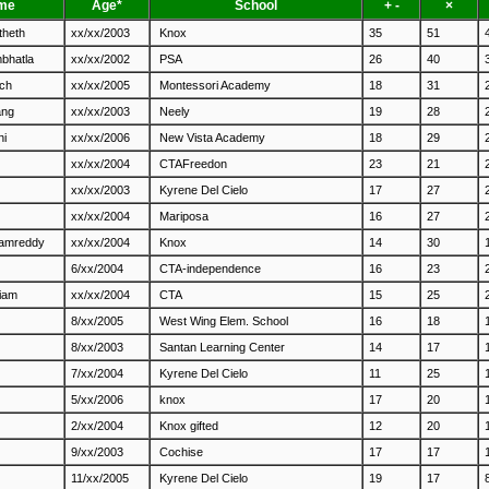
me
Age*
School
+ -
×
theth
xx/xx/2003
Knox
35
51
mbhatla
xx/xx/2002
PSA
26
40
nch
xx/xx/2005
Montessori Academy
18
31
ang
xx/xx/2003
Neely
19
28
ni
xx/xx/2006
New Vista Academy
18
29
xx/xx/2004
CTAFreedon
23
21
xx/xx/2003
Kyrene Del Cielo
17
27
xx/xx/2004
Mariposa
16
27
lamreddy
xx/xx/2004
Knox
14
30
6/xx/2004
CTA-independence
16
23
iam
xx/xx/2004
CTA
15
25
8/xx/2005
West Wing Elem. School
16
18
8/xx/2003
Santan Learning Center
14
17
7/xx/2004
Kyrene Del Cielo
11
25
5/xx/2006
knox
17
20
2/xx/2004
Knox gifted
12
20
9/xx/2003
Cochise
17
17
11/xx/2005
Kyrene Del Cielo
19
17