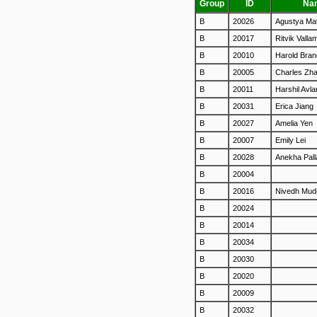
Group
ID
Na
B
20026
Agustya Ma
B
20017
Ritvik Valla
B
20010
Harold Bra
B
20005
Charles Zh
B
20011
Harshil Avla
B
20031
Erica Jiang
B
20027
Amelia Yen
B
20007
Emily Lei
B
20028
Anekha Pal
B
20004
B
20016
Nivedh Mud
B
20024
B
20014
B
20034
B
20030
B
20020
B
20009
B
20032