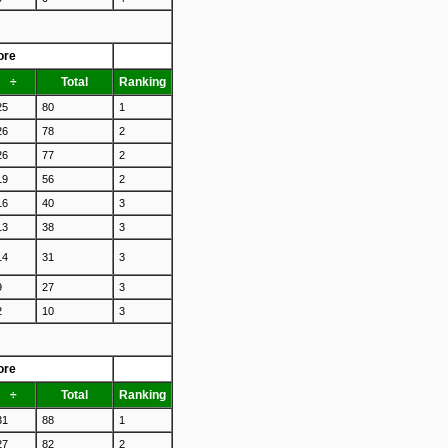
ore
÷
Total
Ranking
25
80
1
26
78
2
26
77
2
19
56
2
16
40
3
13
38
3
14
31
3
9
27
3
2
10
3
ore
÷
Total
Ranking
31
88
1
27
82
2