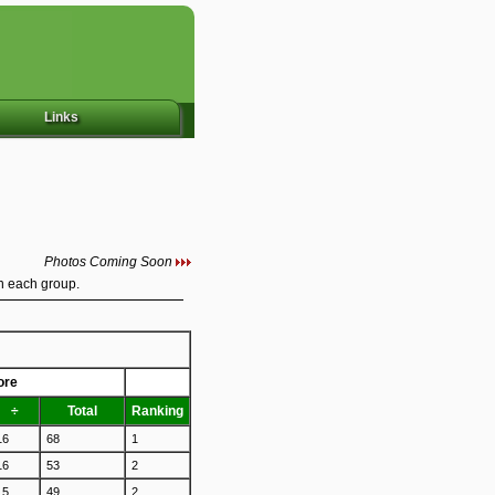
Links
Photos Coming Soon
in each group.
ore
÷
Total
Ranking
16
68
1
16
53
2
15
49
2