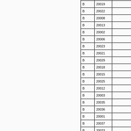
B
20019
B
20022
B
20008
B
20013
B
20002
B
20006
B
20023
B
20021
B
20029
B
20018
B
20015
B
20025
B
20012
B
20003
B
20035
B
20036
B
20001
B
20037
B
20033