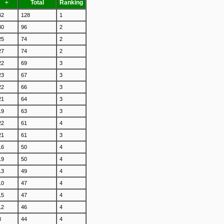
÷
Total
Ranking
42
128
1
30
96
2
25
74
2
27
74
2
22
69
3
23
67
3
22
66
3
21
64
3
19
63
3
22
61
4
21
61
3
16
50
4
19
50
4
13
49
4
10
47
4
15
47
4
12
46
4
8
44
4