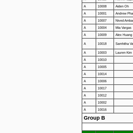
A
10008
Aiden Oh
A
10001
Andrew Ph
A
10007
Nived Amba
A
10004
Mia Vargas
A
10009
Alex Huang
A
10018
Samhitha V
A
10003
Lauren Kim
A
10010
A
10005
A
10014
A
10006
A
10017
A
10012
A
10002
A
10016
Group B