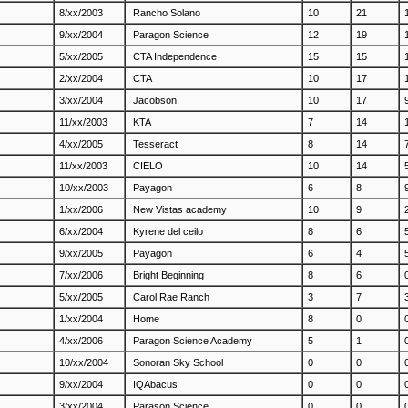
8/xx/2003
Rancho Solano
10
21
9/xx/2004
Paragon Science
12
19
5/xx/2005
CTA Independence
15
15
2/xx/2004
CTA
10
17
3/xx/2004
Jacobson
10
17
11/xx/2003
KTA
7
14
4/xx/2005
Tesseract
8
14
11/xx/2003
CIELO
10
14
10/xx/2003
Payagon
6
8
1/xx/2006
New Vistas academy
10
9
6/xx/2004
Kyrene del ceilo
8
6
9/xx/2005
Payagon
6
4
7/xx/2006
Bright Beginning
8
6
5/xx/2005
Carol Rae Ranch
3
7
1/xx/2004
Home
8
0
4/xx/2006
Paragon Science Academy
5
1
10/xx/2004
Sonoran Sky School
0
0
9/xx/2004
IQAbacus
0
0
3/xx/2004
Parason Science
0
0