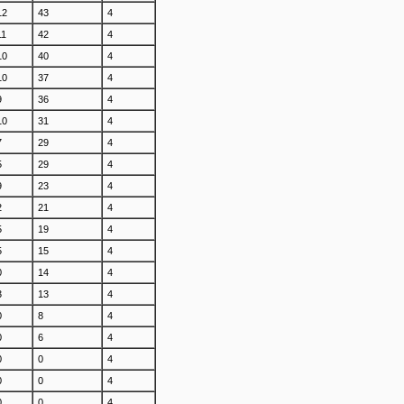
12
43
4
11
42
4
10
40
4
10
37
4
9
36
4
10
31
4
7
29
4
5
29
4
9
23
4
2
21
4
5
19
4
5
15
4
0
14
4
3
13
4
0
8
4
0
6
4
0
0
4
0
0
4
0
0
4