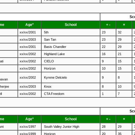
Sc
me
Age*
School
+ -
×
xx/xx/2001
5th
23
32
xx/xx/2003
San Tan
23
29
xx/xx/2001
Basis Chandler
22
29
xx/xx/2002
Highland Lake
16
21
ati
xx/xx/2002
CIELO
9
15
xx/xx/2002
Horizon
10
15
xx/xx/2002
Kyrene Delcielo
9
8
havan
herjee
xx/xx/2003
Knox
8
10
ll
xx/xx/2002
CTA Freedom
1
7
Sc
me
Age*
School
+ -
×
unt
xx/xx/1997
South Valley Junior High
28
29
xx/xx/1999
Horizon
20
35