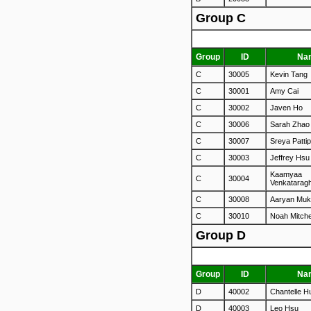
Group C
Group
ID
Na
C
30005
Kevin Tang
C
30001
Amy Cai
C
30002
Javen Ho
C
30006
Sarah Zhao
C
30007
Sreya Pattip
C
30003
Jeffrey Hsu
Kaamyaa
C
30004
Venkatarag
C
30008
Aaryan Muk
C
30010
Noah Mitche
Group D
Group
ID
Na
D
40002
Chantelle H
D
40003
Leo Hsu