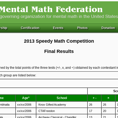
ship
Certification
Events
Photos
Donation
2013 Speedy Math Competition
Final Results
ed by the total points of the three tests (+/-, x, and ÷) obtained by each contestant 
ch group are listed below:
Sc
me
Age*
School
+ -
×
ambhatla
xx/xx/2006
Knox Gifted Academy
26
26
xx/xx/2006
CTAFreedon
17
20
ala
xx/xx/2006
Archway Classical - Chandler
13
21