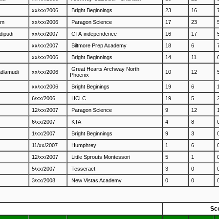
xx/xx/2006
Bright Beginnings
23
16
am
xx/xx/2006
Paragon Science
17
23
dipudi
xx/xx/2007
CTA-independence
16
17
xx/xx/2007
Biltmore Prep Academy
18
6
xx/xx/2006
Bright Beginnings
14
11
Great Hearts Archway North
adlamudi
xx/xx/2006
10
12
Phoenix
xx/xx/2006
Bright Beginings
19
6
6/xx/2006
HCLC
19
5
12/xx/2007
Paragon Science
9
12
6/xx/2007
KTA
4
8
1/xx/2007
Bright Beginnings
9
3
11/xx/2007
Humphrey
1
6
12/xx/2007
Little Sprouts Montessori
5
1
5/xx/2007
Tesseract
3
0
3/xx/2008
New Vistas Academy
0
0
Sc