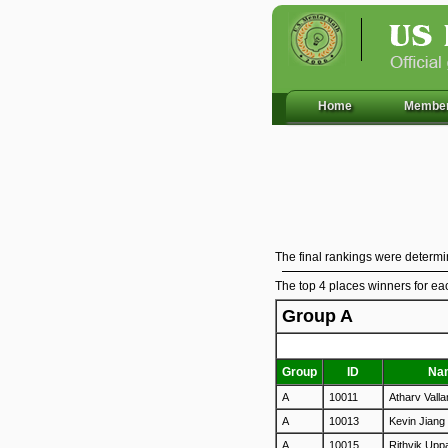
Home
Member
The final rankings were determin
The top 4 places winners for ea
Group A
Group
ID
Na
A
10011
Atharv Vall
A
10013
Kevin Jiang
A
10015
Rithvik Upp