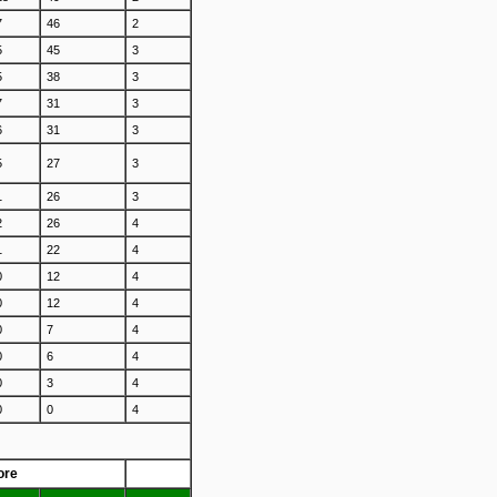
7
46
2
5
45
3
5
38
3
7
31
3
6
31
3
5
27
3
1
26
3
2
26
4
1
22
4
0
12
4
0
12
4
0
7
4
0
6
4
0
3
4
0
0
4
ore